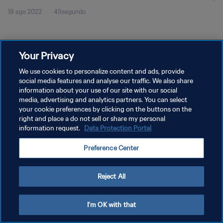
18 ago 2022
49segundo
Your Privacy
We use cookies to personalize content and ads, provide
social media features and analyse our traffic. We also share
POLÍTICA DE PRIVACIDAD
information about your use of our site with our social
TÉRMINOS DE SERVICIO
media, advertising and analytics partners. You can select
your cookie preferences by clicking on the buttons on the
AJUSTAR LA CONFIGURACIÓN DE LAS COOKIES
right and place a do not sell or share my personal
information request.
Data Protection Portal
Copyright © 1994 - 2026 FIFA. Todos los derechos reservados.
Preference Center
Reject All
I'm OK with that