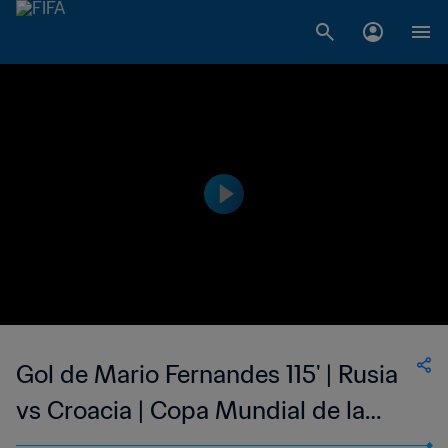
Gol de Mario Fernandes 115' | Rusia
vs Croacia | Copa Mundial de la
FIFA Rusia 2018™