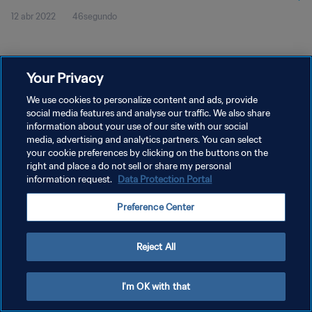
12 abr 2022
46segundo
Your Privacy
We use cookies to personalize content and ads, provide
social media features and analyse our traffic. We also share
POLÍTICA DE PRIVACIDAD
information about your use of our site with our social
TÉRMINOS DE SERVICIO
media, advertising and analytics partners. You can select
your cookie preferences by clicking on the buttons on the
AJUSTAR LA CONFIGURACIÓN DE LAS COOKIES
right and place a do not sell or share my personal
information request.
Data Protection Portal
Copyright © 1994 - 2026 FIFA. Todos los derechos reservados.
Preference Center
Reject All
I'm OK with that