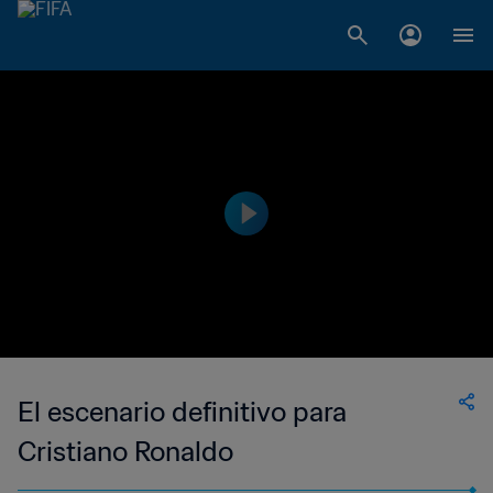
El escenario definitivo para
Cristiano Ronaldo