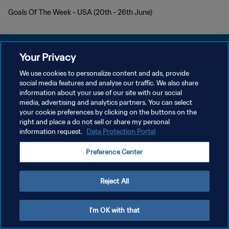
Goals Of The Week - USA (20th - 26th June)
Your Privacy
We use cookies to personalize content and ads, provide
POLÍTICA DE PRIVACIDAD
social media features and analyse our traffic. We also share
information about your use of our site with our social
TÉRMINOS DE SERVICIO
media, advertising and analytics partners. You can select
your cookie preferences by clicking on the buttons on the
AJUSTAR LA CONFIGURACIÓN DE LAS COOKIES
right and place a do not sell or share my personal
Copyright © 1994 - 2026 FIFA. Todos los derechos reservados.
information request.
Data Protection Portal
Preference Center
Reject All
I'm OK with that