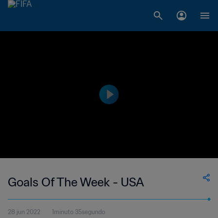
Goals Of The Week - USA
28 jun 2022
1minuto 35segundo