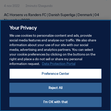
4 nov 2022
2minuto 12segundo
AC Horsens vs Randers FC | Danish Superliga | Denmark | 04
November 2022
Your Privacy
We use cookies to personalize content and ads, provide
social media features and analyse our traffic. We also share
information about your use of our site with our social
media, advertising and analytics partners. You can select
POLÍTICA DE PRIVACIDAD
your cookie preferences by clicking on the buttons on the
right and place a do not sell or share my personal
TÉRMINOS DE SERVICIO
information request.
Data Protection Portal
AJUSTAR LA CONFIGURACIÓN DE LAS COOKIES
Preference Center
Copyright © 1994 - 2026 FIFA. Todos los derechos reservados.
Reject All
I'm OK with that