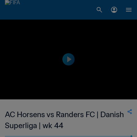
AC Horsens vs Randers FC | Danish
Superliga | wk 44