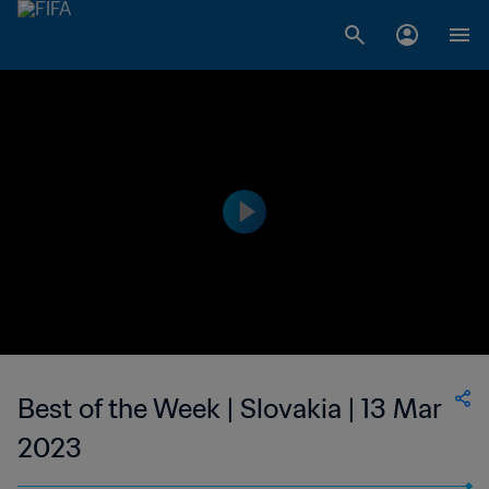
Best of the Week | Slovakia | 13 Mar
2023