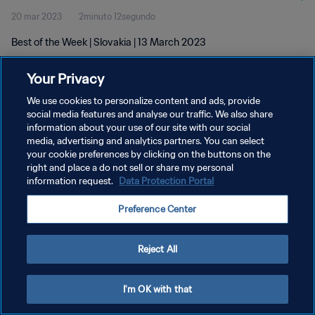
20 mar 2023
2minuto 12segundo
Best of the Week | Slovakia | 13 March 2023
Your Privacy
We use cookies to personalize content and ads, provide
social media features and analyse our traffic. We also share
information about your use of our site with our social
POLÍTICA DE PRIVACIDAD
media, advertising and analytics partners. You can select
your cookie preferences by clicking on the buttons on the
TÉRMINOS DE SERVICIO
right and place a do not sell or share my personal
AJUSTAR LA CONFIGURACIÓN DE LAS COOKIES
information request.
Data Protection Portal
Copyright © 1994 - 2026 FIFA. Todos los derechos reservados.
Preference Center
Reject All
I'm OK with that