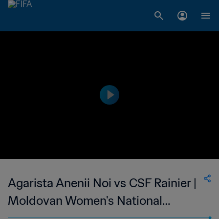
Agarista Anenii Noi vs CSF Rainier |
Moldovan Women's National
Division | wk 41