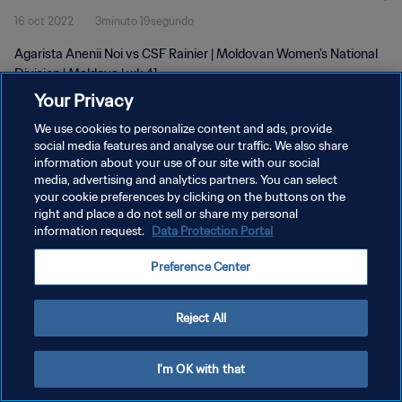
16 oct 2022
3minuto 19segundo
Agarista Anenii Noi vs CSF Rainier | Moldovan Women's National
Division | Moldova | wk 41
Your Privacy
We use cookies to personalize content and ads, provide
social media features and analyse our traffic. We also share
information about your use of our site with our social
media, advertising and analytics partners. You can select
your cookie preferences by clicking on the buttons on the
POLÍTICA DE PRIVACIDAD
right and place a do not sell or share my personal
information request.
Data Protection Portal
TÉRMINOS DE SERVICIO
AJUSTAR LA CONFIGURACIÓN DE LAS COOKIES
Preference Center
Copyright © 1994 - 2026 FIFA. Todos los derechos reservados.
Reject All
I'm OK with that