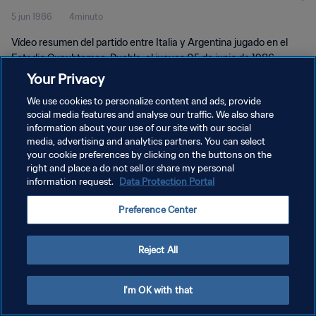
5 jun 1986
4minuto
Vídeo resumen del partido entre Italia y Argentina jugado en el
Estadio Cuauhtemoc, Puebla, el jueves 05 de junio de 1986.
Your Privacy
We use cookies to personalize content and ads, provide
social media features and analyse our traffic. We also share
information about your use of our site with our social
media, advertising and analytics partners. You can select
POLÍTICA DE PRIVACIDAD
your cookie preferences by clicking on the buttons on the
right and place a do not sell or share my personal
TÉRMINOS DE SERVICIO
information request.
Data Protection Portal
AJUSTAR LA CONFIGURACIÓN DE LAS COOKIES
Preference Center
Copyright © 1994 - 2026 FIFA. Todos los derechos reservados.
Reject All
I'm OK with that