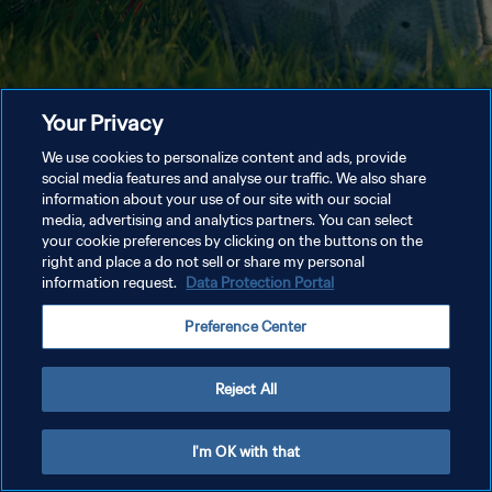
Your Privacy
We use cookies to personalize content and ads, provide
social media features and analyse our traffic. We also share
information about your use of our site with our social
media, advertising and analytics partners. You can select
your cookie preferences by clicking on the buttons on the
right and place a do not sell or share my personal
information request.
Data Protection Portal
Preference Center
Reject All
I'm OK with that