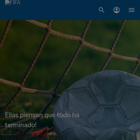
Ellas piensan que todo ha
terminado!