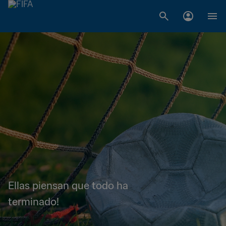
Ellas piensan que todo ha
terminado!