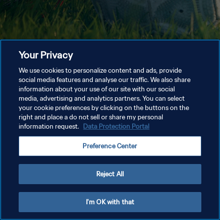
Your Privacy
We use cookies to personalize content and ads, provide
social media features and analyse our traffic. We also share
information about your use of our site with our social
media, advertising and analytics partners. You can select
your cookie preferences by clicking on the buttons on the
right and place a do not sell or share my personal
information request.
Data Protection Portal
Preference Center
Reject All
I'm OK with that