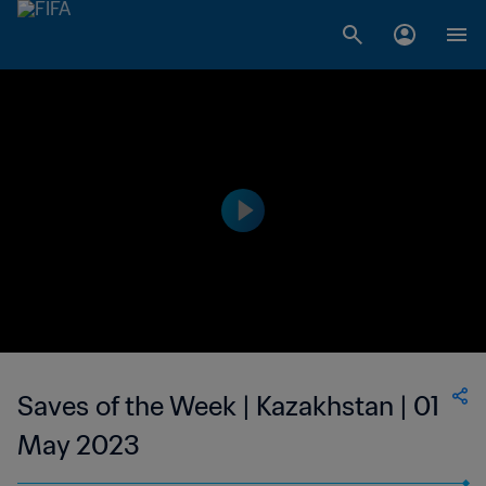
Saves of the Week | Kazakhstan | 01
May 2023