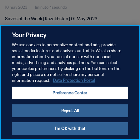
10 may 2023
1minuto 4segundo
Saves of the Week | Kazakhstan | 01 May 2023
Your Privacy
We use cookies to personalize content and ads, provide
social media features and analyse our traffic. We also share
information about your use of our site with our social
POLÍTICA DE PRIVACIDAD
media, advertising and analytics partners. You can select
your cookie preferences by clicking on the buttons on the
TÉRMINOS DE SERVICIO
right and place a do not sell or share my personal
AJUSTAR LA CONFIGURACIÓN DE LAS COOKIES
information request.
Data Protection Portal
Copyright © 1994 - 2026 FIFA. Todos los derechos reservados.
Preference Center
Reject All
I'm OK with that