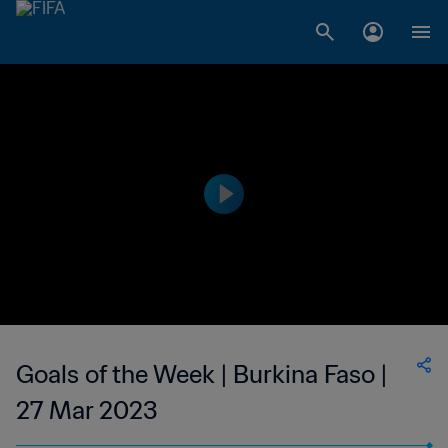
Goals of the Week | Burkina Faso |
27 Mar 2023