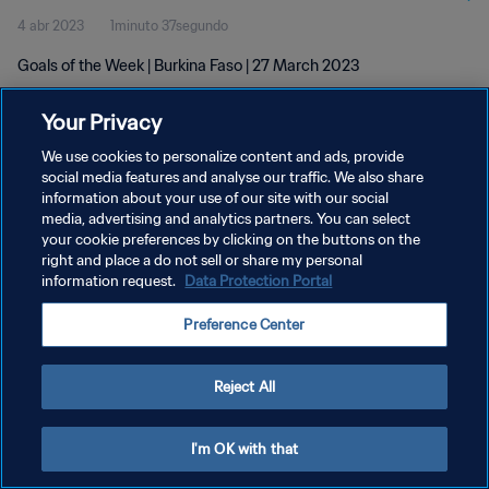
4 abr 2023
1minuto 37segundo
Goals of the Week | Burkina Faso | 27 March 2023
Your Privacy
We use cookies to personalize content and ads, provide
social media features and analyse our traffic. We also share
information about your use of our site with our social
POLÍTICA DE PRIVACIDAD
media, advertising and analytics partners. You can select
your cookie preferences by clicking on the buttons on the
TÉRMINOS DE SERVICIO
right and place a do not sell or share my personal
AJUSTAR LA CONFIGURACIÓN DE LAS COOKIES
information request.
Data Protection Portal
Copyright © 1994 - 2026 FIFA. Todos los derechos reservados.
Preference Center
Reject All
I'm OK with that