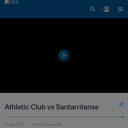
Athletic Club vs Santarritense
25 ago 2022
4minuto 2segundo