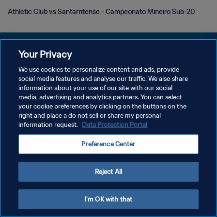
Athletic Club vs Santarritense - Campeonato Mineiro Sub-20
Your Privacy
We use cookies to personalize content and ads, provide
POLÍTICA DE PRIVACIDAD
social media features and analyse our traffic. We also share
information about your use of our site with our social
TÉRMINOS DE SERVICIO
media, advertising and analytics partners. You can select
your cookie preferences by clicking on the buttons on the
AJUSTAR LA CONFIGURACIÓN DE LAS COOKIES
right and place a do not sell or share my personal
Copyright © 1994 - 2026 FIFA. Todos los derechos reservados.
information request.
Data Protection Portal
Preference Center
Reject All
I'm OK with that