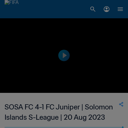
SOSA FC 4-1 FC Juniper | Solomon
Islands S-League | 20 Aug 2023