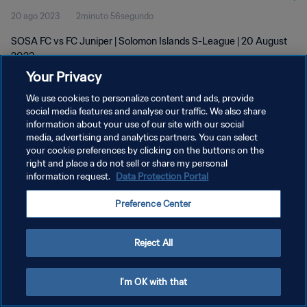
20 ago 2023
2minuto 56segundo
SOSA FC vs FC Juniper | Solomon Islands S-League | 20 August
2023
Your Privacy
We use cookies to personalize content and ads, provide
social media features and analyse our traffic. We also share
information about your use of our site with our social
media, advertising and analytics partners. You can select
POLÍTICA DE PRIVACIDAD
your cookie preferences by clicking on the buttons on the
right and place a do not sell or share my personal
TÉRMINOS DE SERVICIO
information request.
Data Protection Portal
AJUSTAR LA CONFIGURACIÓN DE LAS COOKIES
Preference Center
Copyright © 1994 - 2026 FIFA. Todos los derechos reservados.
Reject All
I'm OK with that