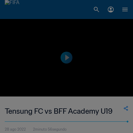
Tensung FC vs BFF Academy U19
28 ago 2022
2minuto 56segundo