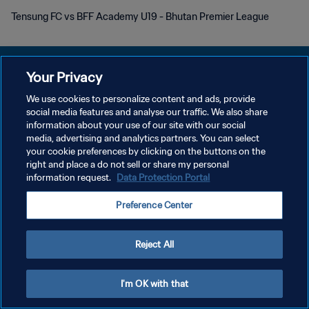
Tensung FC vs BFF Academy U19 - Bhutan Premier League
Your Privacy
We use cookies to personalize content and ads, provide
POLÍTICA DE PRIVACIDAD
social media features and analyse our traffic. We also share
information about your use of our site with our social
TÉRMINOS DE SERVICIO
media, advertising and analytics partners. You can select
your cookie preferences by clicking on the buttons on the
AJUSTAR LA CONFIGURACIÓN DE LAS COOKIES
right and place a do not sell or share my personal
Copyright © 1994 - 2026 FIFA. Todos los derechos reservados.
information request.
Data Protection Portal
Preference Center
Reject All
I'm OK with that