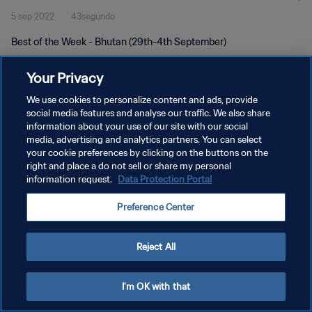
5 sep 2022
43segundo
Best of the Week - Bhutan (29th-4th September)
Your Privacy
We use cookies to personalize content and ads, provide
social media features and analyse our traffic. We also share
information about your use of our site with our social
POLÍTICA DE PRIVACIDAD
media, advertising and analytics partners. You can select
your cookie preferences by clicking on the buttons on the
TÉRMINOS DE SERVICIO
right and place a do not sell or share my personal
AJUSTAR LA CONFIGURACIÓN DE LAS COOKIES
information request.
Data Protection Portal
Copyright © 1994 - 2026 FIFA. Todos los derechos reservados.
Preference Center
Reject All
I'm OK with that