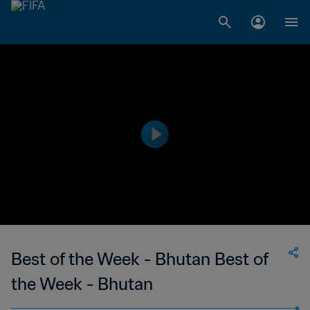
Best of the Week - Bhutan Best of
the Week - Bhutan