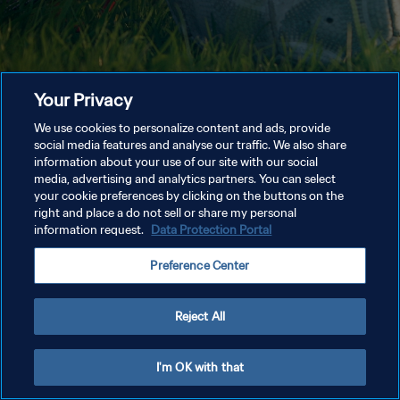
Your Privacy
We use cookies to personalize content and ads, provide
social media features and analyse our traffic. We also share
information about your use of our site with our social
media, advertising and analytics partners. You can select
your cookie preferences by clicking on the buttons on the
right and place a do not sell or share my personal
information request.
Data Protection Portal
Preference Center
Reject All
I'm OK with that