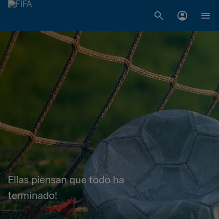
Ellas piensan que todo ha
terminado!