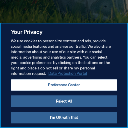
Your Privacy
We use cookies to personalize content and ads, provide
social media features and analyse our traffic. We also share
information about your use of our site with our social
media, advertising and analytics partners. You can select
your cookie preferences by clicking on the buttons on the
right and place a do not sell or share my personal
information request.
Data Protection Portal
Preference Center
Reject All
I'm OK with that