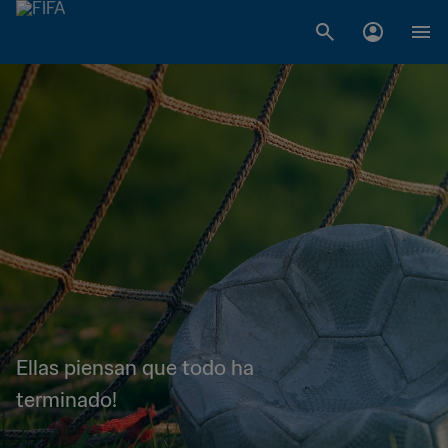
Ellas piensan que todo ha
terminado!