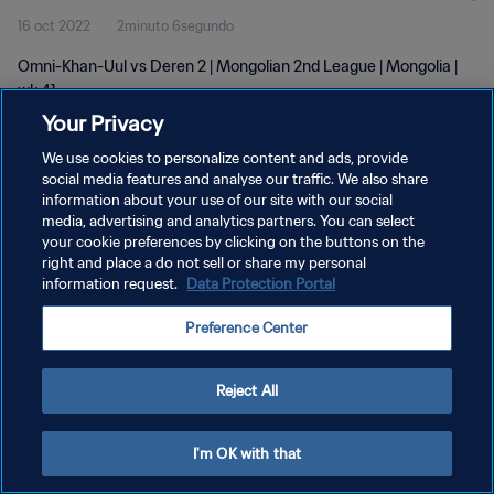
16 oct 2022
2minuto 6segundo
Omni-Khan-Uul vs Deren 2 | Mongolian 2nd League | Mongolia |
wk 41
Your Privacy
We use cookies to personalize content and ads, provide
social media features and analyse our traffic. We also share
information about your use of our site with our social
media, advertising and analytics partners. You can select
POLÍTICA DE PRIVACIDAD
your cookie preferences by clicking on the buttons on the
right and place a do not sell or share my personal
TÉRMINOS DE SERVICIO
information request.
Data Protection Portal
AJUSTAR LA CONFIGURACIÓN DE LAS COOKIES
Preference Center
Copyright © 1994 - 2026 FIFA. Todos los derechos reservados.
Reject All
I'm OK with that