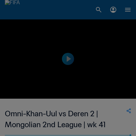
Omni-Khan-Uul vs Deren 2 |
Mongolian 2nd League | wk 41