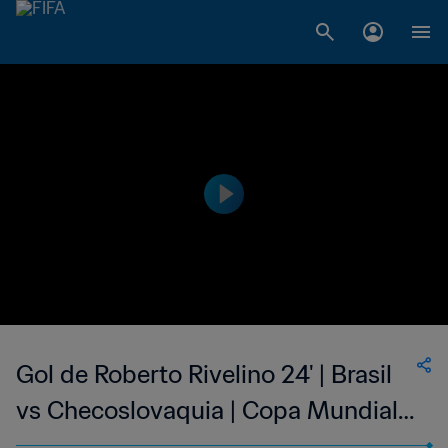
Gol de Roberto Rivelino 24' | Brasil
vs Checoslovaquia | Copa Mundial
de la FIFA México 1970™