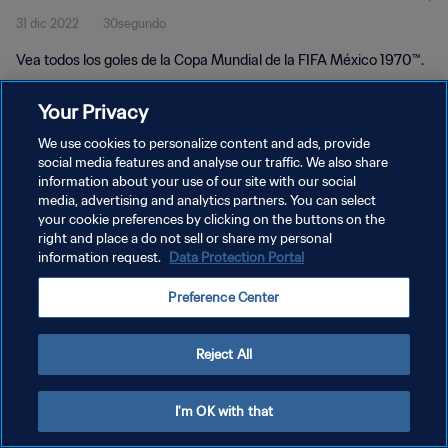
31 dic 2022
30segundo
Vea todos los goles de la Copa Mundial de la FIFA México 1970™.
Your Privacy
We use cookies to personalize content and ads, provide
social media features and analyse our traffic. We also share
information about your use of our site with our social
media, advertising and analytics partners. You can select
POLÍTICA DE PRIVACIDAD
your cookie preferences by clicking on the buttons on the
TÉRMINOS DE SERVICIO
right and place a do not sell or share my personal
information request.
Data Protection Portal
AJUSTAR LA CONFIGURACIÓN DE LAS COOKIES
Preference Center
Copyright © 1994 - 2026 FIFA. Todos los derechos reservados.
Reject All
I'm OK with that