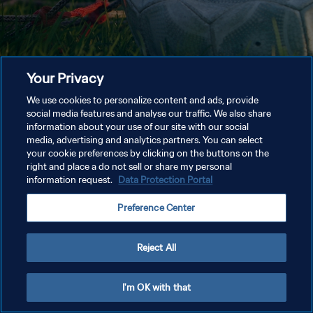
Your Privacy
We use cookies to personalize content and ads, provide
social media features and analyse our traffic. We also share
information about your use of our site with our social
media, advertising and analytics partners. You can select
your cookie preferences by clicking on the buttons on the
right and place a do not sell or share my personal
information request.
Data Protection Portal
Preference Center
Reject All
I'm OK with that