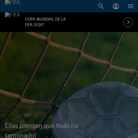
COPA MUNDIAL DE LA
FIFA 2026™
Ellas piensan que todo ha
terminado!