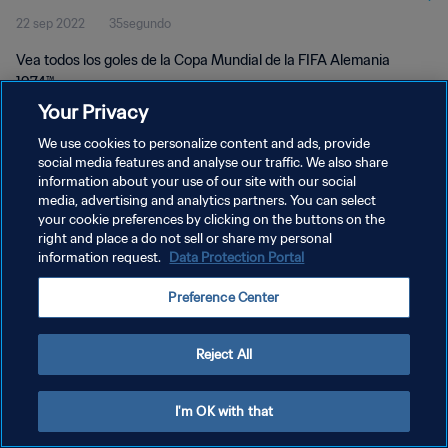
22 sep 2022
35segundo
Vea todos los goles de la Copa Mundial de la FIFA Alemania
1974™.
Your Privacy
We use cookies to personalize content and ads, provide
social media features and analyse our traffic. We also share
information about your use of our site with our social
media, advertising and analytics partners. You can select
POLÍTICA DE PRIVACIDAD
your cookie preferences by clicking on the buttons on the
right and place a do not sell or share my personal
TÉRMINOS DE SERVICIO
information request.
Data Protection Portal
AJUSTAR LA CONFIGURACIÓN DE LAS COOKIES
Preference Center
Copyright © 1994 - 2026 FIFA. Todos los derechos reservados.
Reject All
I'm OK with that