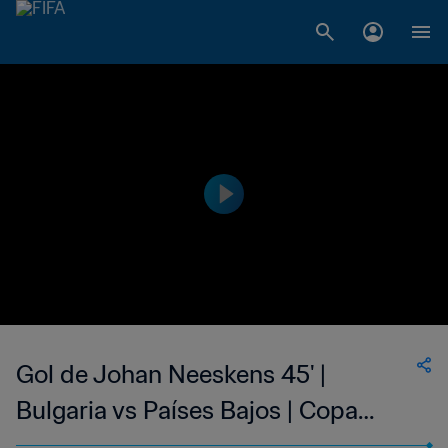
Gol de Johan Neeskens 45' |
Bulgaria vs Países Bajos | Copa
Mundial de la FIFA Alemania 1974™