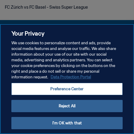
FC Zürich vs FC Basel - Swiss Super League
Your Privacy
We use cookies to personalize content and ads, provide
POLÍTICA DE PRIVACIDAD
social media features and analyse our traffic. We also share
information about your use of our site with our social
TÉRMINOS DE SERVICIO
media, advertising and analytics partners. You can select
your cookie preferences by clicking on the buttons on the
AJUSTAR LA CONFIGURACIÓN DE LAS COOKIES
right and place a do not sell or share my personal
Copyright © 1994 - 2026 FIFA. Todos los derechos reservados.
information request.
Data Protection Portal
Preference Center
Reject All
I'm OK with that