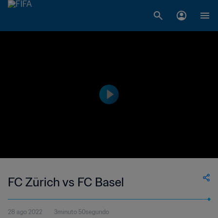
FC Zürich vs FC Basel
28 ago 2022
3minuto 50segundo