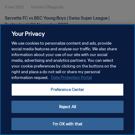
6 nov 2022
1minuto 57segundo
Servette FC vs BSC Young Boys | Swiss Super League |
Switzerland | 06 November 2022
Your Privacy
We use cookies to personalize content and ads, provide
social media features and analyse our traffic. We also share
information about your use of our site with our social
media, advertising and analytics partners. You can select
POLÍTICA DE PRIVACIDAD
your cookie preferences by clicking on the buttons on the
right and place a do not sell or share my personal
TÉRMINOS DE SERVICIO
information request.
Data Protection Portal
AJUSTAR LA CONFIGURACIÓN DE LAS COOKIES
Preference Center
Copyright © 1994 - 2026 FIFA. Todos los derechos reservados.
Reject All
I'm OK with that