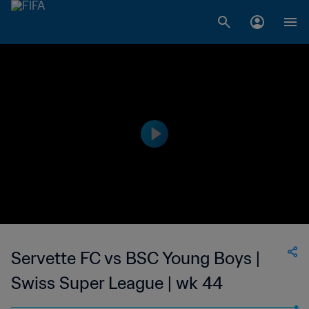
Servette FC vs BSC Young Boys |
Swiss Super League | wk 44