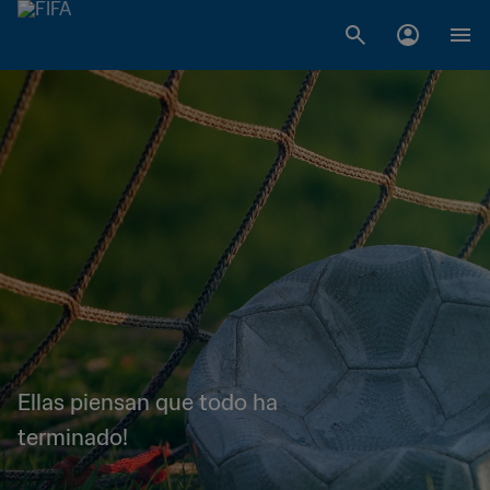
Ellas piensan que todo ha
terminado!