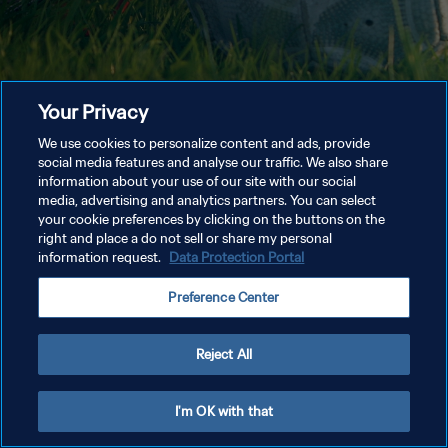
Your Privacy
We use cookies to personalize content and ads, provide
social media features and analyse our traffic. We also share
information about your use of our site with our social
media, advertising and analytics partners. You can select
your cookie preferences by clicking on the buttons on the
right and place a do not sell or share my personal
information request.
Data Protection Portal
Preference Center
Reject All
I'm OK with that