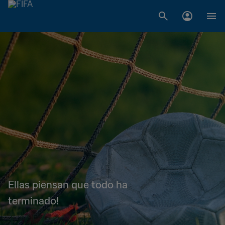
Ellas piensan que todo ha
terminado!