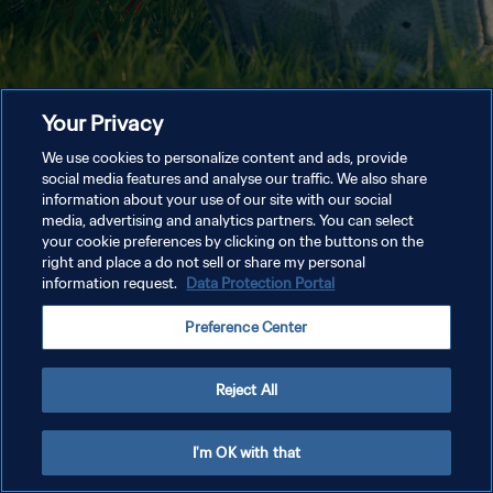
Your Privacy
We use cookies to personalize content and ads, provide
social media features and analyse our traffic. We also share
information about your use of our site with our social
media, advertising and analytics partners. You can select
your cookie preferences by clicking on the buttons on the
right and place a do not sell or share my personal
information request.
Data Protection Portal
Preference Center
Reject All
I'm OK with that