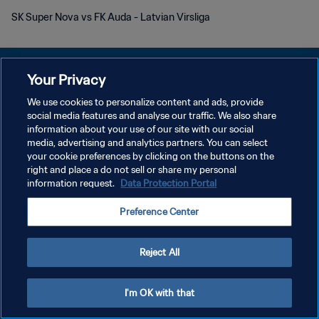
SK Super Nova vs FK Auda - Latvian Virsliga
Your Privacy
We use cookies to personalize content and ads, provide
POLÍTICA DE PRIVACIDAD
social media features and analyse our traffic. We also share
information about your use of our site with our social
TÉRMINOS DE SERVICIO
media, advertising and analytics partners. You can select
your cookie preferences by clicking on the buttons on the
AJUSTAR LA CONFIGURACIÓN DE LAS COOKIES
right and place a do not sell or share my personal
Copyright © 1994 - 2026 FIFA. Todos los derechos reservados.
information request.
Data Protection Portal
Preference Center
Reject All
I'm OK with that