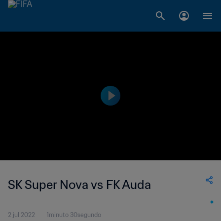
SK Super Nova vs FK Auda
2 jul 2022
1minuto 30segundo