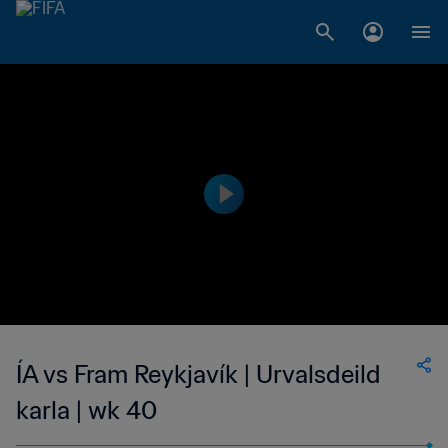
ÍA vs Fram Reykjavík | Urvalsdeild
karla | wk 40