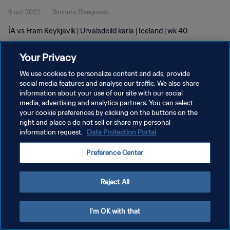
8 oct 2022
3minuto 15segundo
ÍA vs Fram Reykjavík | Urvalsdeild karla | Iceland | wk 40
Your Privacy
We use cookies to personalize content and ads, provide
social media features and analyse our traffic. We also share
information about your use of our site with our social
POLÍTICA DE PRIVACIDAD
media, advertising and analytics partners. You can select
your cookie preferences by clicking on the buttons on the
TÉRMINOS DE SERVICIO
right and place a do not sell or share my personal
AJUSTAR LA CONFIGURACIÓN DE LAS COOKIES
information request.
Data Protection Portal
Copyright © 1994 - 2026 FIFA. Todos los derechos reservados.
Preference Center
Reject All
I'm OK with that