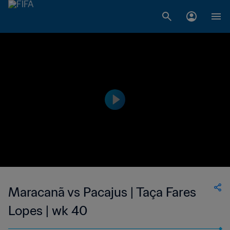
Maracanã vs Pacajus | Taça Fares
Lopes | wk 40