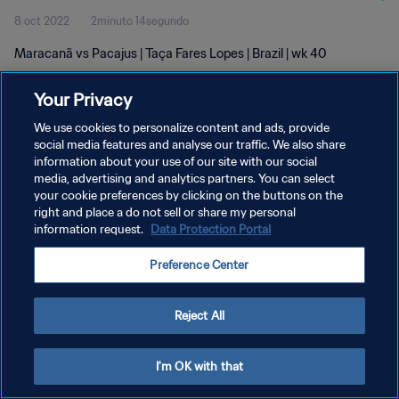
8 oct 2022
2minuto 14segundo
Maracanã vs Pacajus | Taça Fares Lopes | Brazil | wk 40
Your Privacy
We use cookies to personalize content and ads, provide
social media features and analyse our traffic. We also share
information about your use of our site with our social
POLÍTICA DE PRIVACIDAD
media, advertising and analytics partners. You can select
your cookie preferences by clicking on the buttons on the
TÉRMINOS DE SERVICIO
right and place a do not sell or share my personal
AJUSTAR LA CONFIGURACIÓN DE LAS COOKIES
information request.
Data Protection Portal
Copyright © 1994 - 2026 FIFA. Todos los derechos reservados.
Preference Center
Reject All
I'm OK with that