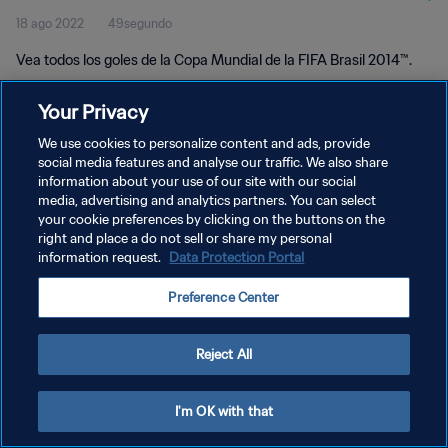
18 ago 2022
49segundo
Vea todos los goles de la Copa Mundial de la FIFA Brasil 2014™.
Your Privacy
We use cookies to personalize content and ads, provide
social media features and analyse our traffic. We also share
information about your use of our site with our social
POLÍTICA DE PRIVACIDAD
media, advertising and analytics partners. You can select
your cookie preferences by clicking on the buttons on the
TÉRMINOS DE SERVICIO
right and place a do not sell or share my personal
AJUSTAR LA CONFIGURACIÓN DE LAS COOKIES
information request.
Data Protection Portal
Copyright © 1994 - 2026 FIFA. Todos los derechos reservados.
Preference Center
Reject All
I'm OK with that