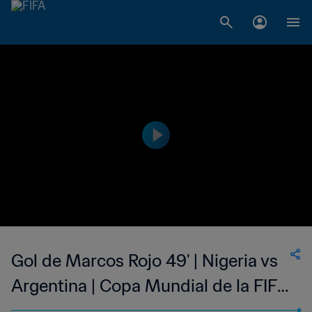
Gol de Marcos Rojo 49' | Nigeria vs
Argentina | Copa Mundial de la FIFA
Brasil 2014™