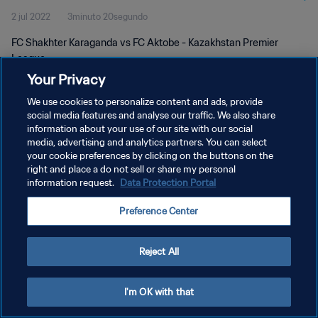
2 jul 2022
3minuto 20segundo
FC Shakhter Karaganda vs FC Aktobe - Kazakhstan Premier
League
Your Privacy
We use cookies to personalize content and ads, provide
social media features and analyse our traffic. We also share
information about your use of our site with our social
media, advertising and analytics partners. You can select
POLÍTICA DE PRIVACIDAD
your cookie preferences by clicking on the buttons on the
right and place a do not sell or share my personal
TÉRMINOS DE SERVICIO
information request.
Data Protection Portal
AJUSTAR LA CONFIGURACIÓN DE LAS COOKIES
Preference Center
Copyright © 1994 - 2026 FIFA. Todos los derechos reservados.
Reject All
I'm OK with that