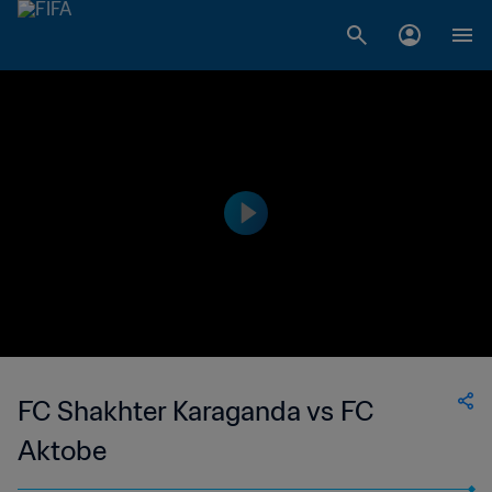
FC Shakhter Karaganda vs FC
Aktobe