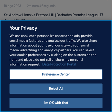
18 ago 2023
2minuto 46segundo
St. Andrew Lions vs Brittons Hill | Barbados Premier League | 17
August 2023
Your Privacy
We use cookies to personalize content and ads, provide
social media features and analyse our traffic. We also share
information about your use of our site with our social
media, advertising and analytics partners. You can select
POLÍTICA DE PRIVACIDAD
your cookie preferences by clicking on the buttons on the
right and place a do not sell or share my personal
TÉRMINOS DE SERVICIO
information request.
Data Protection Portal
AJUSTAR LA CONFIGURACIÓN DE LAS COOKIES
Preference Center
Copyright © 1994 - 2026 FIFA. Todos los derechos reservados.
Reject All
I'm OK with that