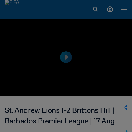
St. Andrew Lions 1-2 Brittons Hill |
Barbados Premier League | 17 Aug
2023