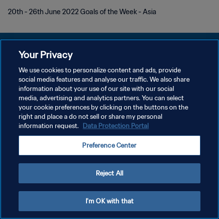
20th - 26th June 2022 Goals of the Week - Asia
Your Privacy
We use cookies to personalize content and ads, provide
POLÍTICA DE PRIVACIDAD
social media features and analyse our traffic. We also share
information about your use of our site with our social
TÉRMINOS DE SERVICIO
media, advertising and analytics partners. You can select
your cookie preferences by clicking on the buttons on the
AJUSTAR LA CONFIGURACIÓN DE LAS COOKIES
right and place a do not sell or share my personal
Copyright © 1994 - 2026 FIFA. Todos los derechos reservados.
information request.
Data Protection Portal
Preference Center
Reject All
I'm OK with that