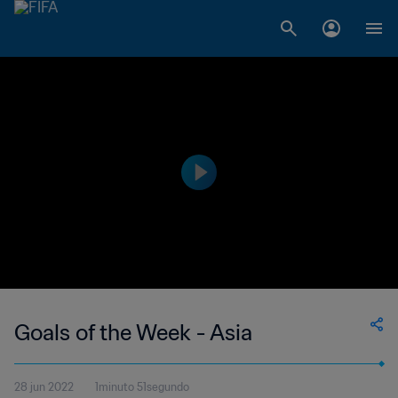
Goals of the Week - Asia
28 jun 2022
1minuto 51segundo