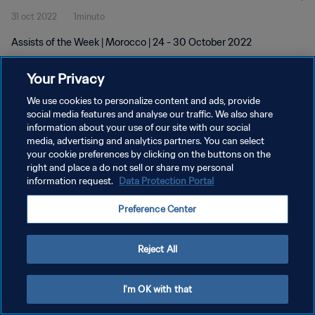
31 oct 2022
1minuto
Assists of the Week | Morocco | 24 - 30 October 2022
Your Privacy
We use cookies to personalize content and ads, provide
social media features and analyse our traffic. We also share
information about your use of our site with our social
POLÍTICA DE PRIVACIDAD
media, advertising and analytics partners. You can select
your cookie preferences by clicking on the buttons on the
TÉRMINOS DE SERVICIO
right and place a do not sell or share my personal
AJUSTAR LA CONFIGURACIÓN DE LAS COOKIES
information request.
Data Protection Portal
Copyright © 1994 - 2026 FIFA. Todos los derechos reservados.
Preference Center
Reject All
I'm OK with that