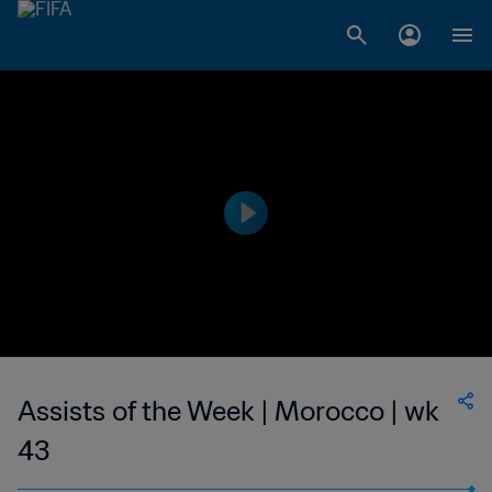
Assists of the Week | Morocco | wk
43