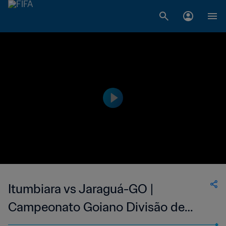
Itumbiara vs Jaraguá-GO |
Campeonato Goiano Divisão de
Acesso | wk 43