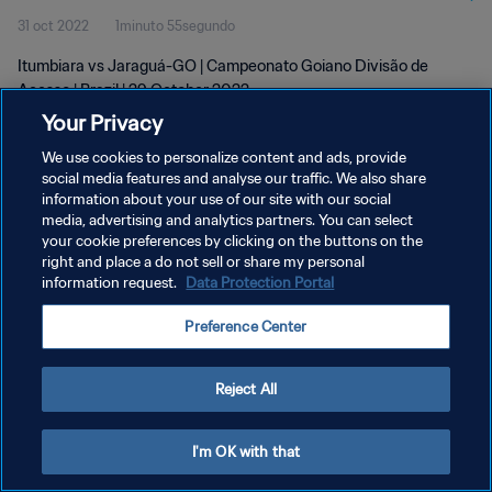
31 oct 2022
1minuto 55segundo
Itumbiara vs Jaraguá-GO | Campeonato Goiano Divisão de
Acesso | Brazil | 29 October 2022
Your Privacy
We use cookies to personalize content and ads, provide
social media features and analyse our traffic. We also share
information about your use of our site with our social
media, advertising and analytics partners. You can select
POLÍTICA DE PRIVACIDAD
your cookie preferences by clicking on the buttons on the
right and place a do not sell or share my personal
TÉRMINOS DE SERVICIO
information request.
Data Protection Portal
AJUSTAR LA CONFIGURACIÓN DE LAS COOKIES
Preference Center
Copyright © 1994 - 2026 FIFA. Todos los derechos reservados.
Reject All
I'm OK with that