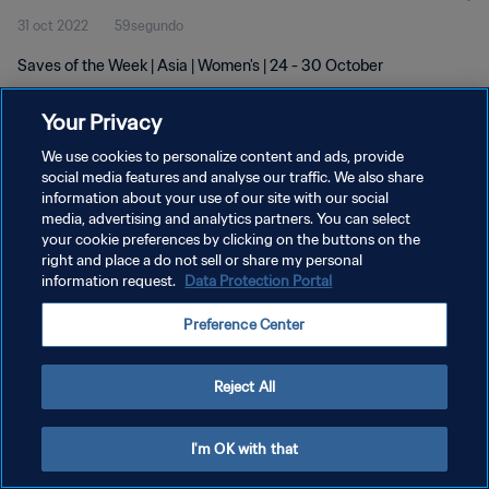
31 oct 2022
59segundo
Saves of the Week | Asia | Women's | 24 - 30 October
Your Privacy
We use cookies to personalize content and ads, provide
social media features and analyse our traffic. We also share
information about your use of our site with our social
POLÍTICA DE PRIVACIDAD
media, advertising and analytics partners. You can select
your cookie preferences by clicking on the buttons on the
TÉRMINOS DE SERVICIO
right and place a do not sell or share my personal
AJUSTAR LA CONFIGURACIÓN DE LAS COOKIES
information request.
Data Protection Portal
Copyright © 1994 - 2026 FIFA. Todos los derechos reservados.
Preference Center
Reject All
I'm OK with that