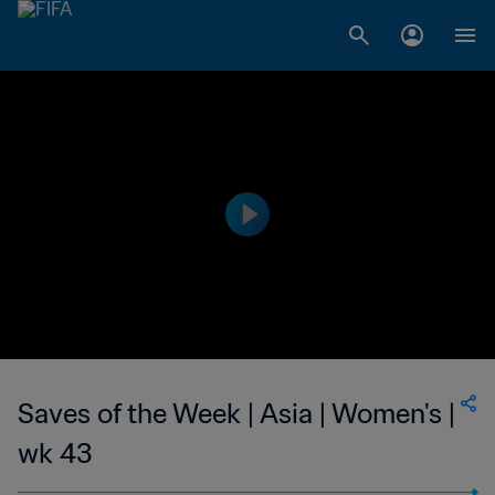
Saves of the Week | Asia | Women's |
wk 43