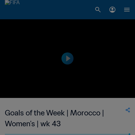
Goals of the Week | Morocco |
Women's | wk 43