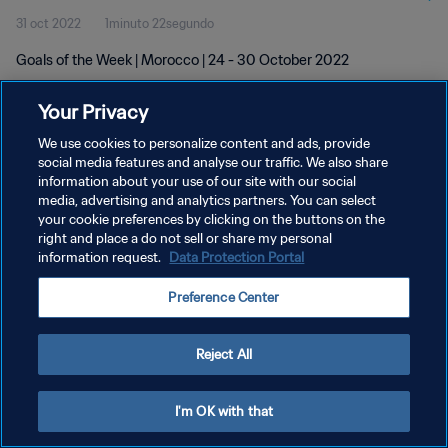
31 oct 2022
1minuto 22segundo
Goals of the Week | Morocco | 24 - 30 October 2022
Your Privacy
We use cookies to personalize content and ads, provide
social media features and analyse our traffic. We also share
information about your use of our site with our social
media, advertising and analytics partners. You can select
POLÍTICA DE PRIVACIDAD
your cookie preferences by clicking on the buttons on the
TÉRMINOS DE SERVICIO
right and place a do not sell or share my personal
information request.
Data Protection Portal
AJUSTAR LA CONFIGURACIÓN DE LAS COOKIES
Preference Center
Copyright © 1994 - 2026 FIFA. Todos los derechos reservados.
Reject All
I'm OK with that