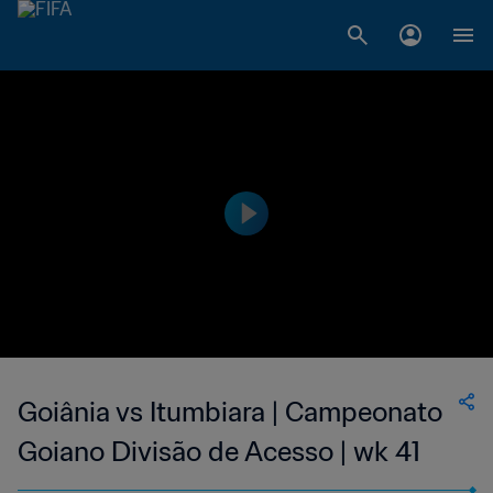
Goiânia vs Itumbiara | Campeonato
Goiano Divisão de Acesso | wk 41