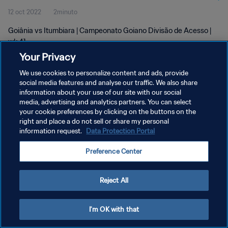
12 oct 2022
2minuto
Goiânia vs Itumbiara | Campeonato Goiano Divisão de Acesso |
wk 41
Your Privacy
We use cookies to personalize content and ads, provide
social media features and analyse our traffic. We also share
information about your use of our site with our social
media, advertising and analytics partners. You can select
your cookie preferences by clicking on the buttons on the
POLÍTICA DE PRIVACIDAD
right and place a do not sell or share my personal
information request.
Data Protection Portal
TÉRMINOS DE SERVICIO
AJUSTAR LA CONFIGURACIÓN DE LAS COOKIES
Preference Center
Copyright © 1994 - 2026 FIFA. Todos los derechos reservados.
Reject All
I'm OK with that