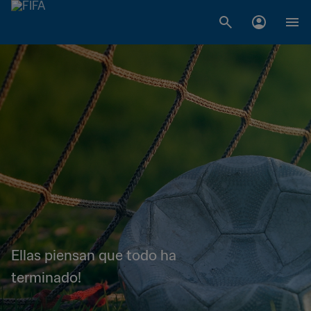
Ellas piensan que todo ha
terminado!