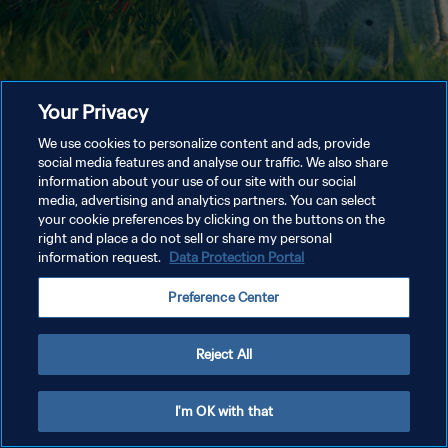
Your Privacy
We use cookies to personalize content and ads, provide
social media features and analyse our traffic. We also share
information about your use of our site with our social
media, advertising and analytics partners. You can select
your cookie preferences by clicking on the buttons on the
right and place a do not sell or share my personal
information request.
Data Protection Portal
Preference Center
Reject All
I'm OK with that