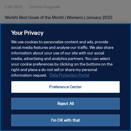
2 feb 2023
2minuto 5segundo
World's Best Goals of the Month | Women's | January 2023
Your Privacy
We use cookies to personalize content and ads, provide
social media features and analyse our traffic. We also share
information about your use of our site with our social
POLÍTICA DE PRIVACIDAD
media, advertising and analytics partners. You can select
your cookie preferences by clicking on the buttons on the
TÉRMINOS DE SERVICIO
right and place a do not sell or share my personal
AJUSTAR LA CONFIGURACIÓN DE LAS COOKIES
information request.
Data Protection Portal
Copyright © 1994 - 2026 FIFA. Todos los derechos reservados.
Preference Center
Reject All
I'm OK with that