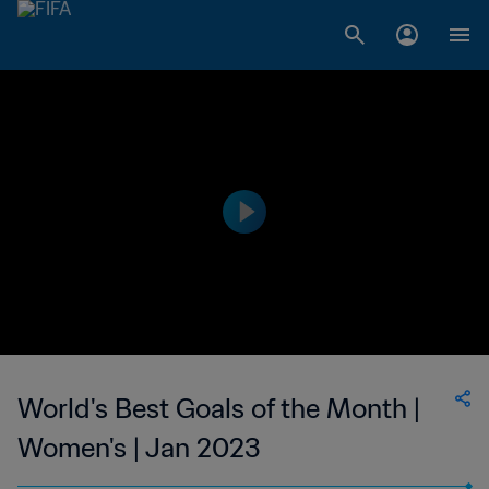
World's Best Goals of the Month |
Women's | Jan 2023