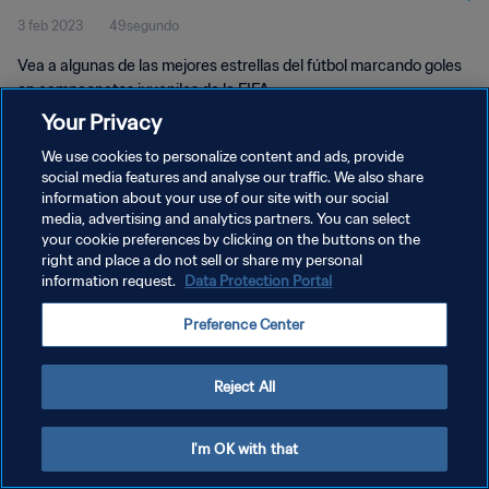
3 feb 2023
49segundo
Vea a algunas de las mejores estrellas del fútbol marcando goles
en campeonatos juveniles de la FIFA.
Your Privacy
We use cookies to personalize content and ads, provide
social media features and analyse our traffic. We also share
information about your use of our site with our social
media, advertising and analytics partners. You can select
your cookie preferences by clicking on the buttons on the
POLÍTICA DE PRIVACIDAD
right and place a do not sell or share my personal
information request.
Data Protection Portal
TÉRMINOS DE SERVICIO
AJUSTAR LA CONFIGURACIÓN DE LAS COOKIES
Preference Center
Copyright © 1994 - 2026 FIFA. Todos los derechos reservados.
Reject All
I'm OK with that