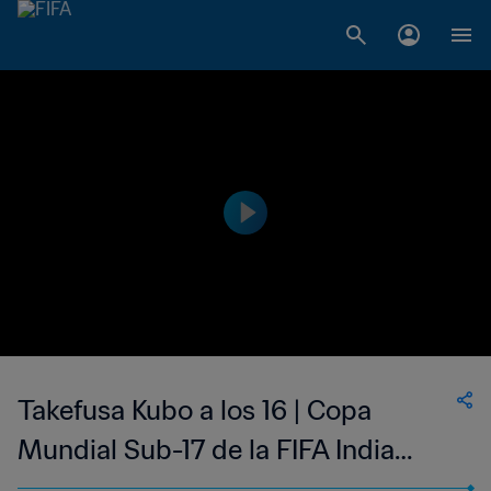
Takefusa Kubo a los 16 | Copa
Mundial Sub-17 de la FIFA India
2017™