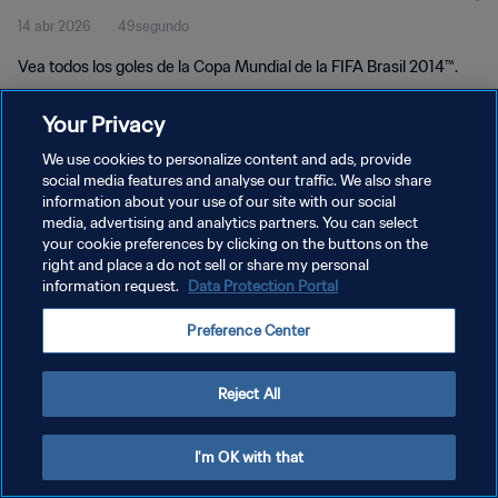
14 abr 2026
49segundo
Vea todos los goles de la Copa Mundial de la FIFA Brasil 2014™.
Your Privacy
We use cookies to personalize content and ads, provide
social media features and analyse our traffic. We also share
information about your use of our site with our social
POLÍTICA DE PRIVACIDAD
media, advertising and analytics partners. You can select
your cookie preferences by clicking on the buttons on the
TÉRMINOS DE SERVICIO
right and place a do not sell or share my personal
AJUSTAR LA CONFIGURACIÓN DE LAS COOKIES
information request.
Data Protection Portal
Copyright © 1994 - 2026 FIFA. Todos los derechos reservados.
Preference Center
Reject All
I'm OK with that