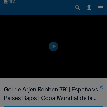
Gol de Arjen Robben 79' | España vs
Países Bajos | Copa Mundial de la
FIFA Brasil 2014™