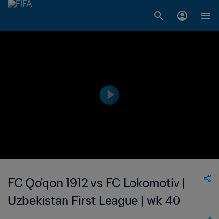
FC Qo'qon 1912 vs FC Lokomotiv |
Uzbekistan First League | wk 40