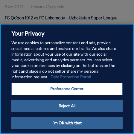
8 oct 2022
2minuto 25segundo
FC Qo'qon 1912 vs FC Lokomotiv - Uzbekistan Super League
Your Privacy
We use cookies to personalize content and ads, provide
social media features and analyse our traffic. We also share
information about your use of our site with our social
POLÍTICA DE PRIVACIDAD
media, advertising and analytics partners. You can select
your cookie preferences by clicking on the buttons on the
TÉRMINOS DE SERVICIO
right and place a do not sell or share my personal
AJUSTAR LA CONFIGURACIÓN DE LAS COOKIES
information request.
Data Protection Portal
Copyright © 1994 - 2026 FIFA. Todos los derechos reservados.
Preference Center
Reject All
I'm OK with that