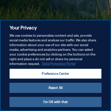
Your Privacy
We use cookies to personalize content and ads, provide
social media features and analyse our traffic. We also share
information about your use of our site with our social
media, advertising and analytics partners. You can select
your cookie preferences by clicking on the buttons on the
right and place a do not sell or share my personal
information request.
Data Protection Portal
Preference Center
Reject All
I'm OK with that