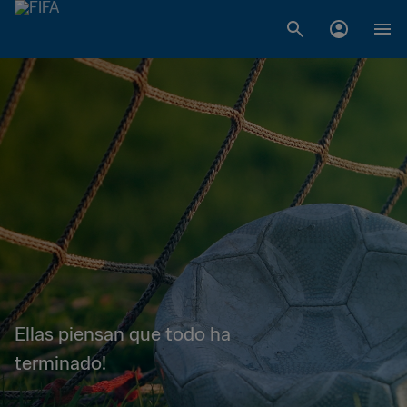
Ellas piensan que todo ha
terminado!