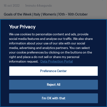
16 oct 2022
1minuto 44segundo
Goals of the Week | Italy | Women's | 10th - 16th October
Your Privacy
We use cookies to personalize content and ads, provide
social media features and analyse our traffic. We also share
information about your use of our site with our social
POLÍTICA DE PRIVACIDAD
media, advertising and analytics partners. You can select
your cookie preferences by clicking on the buttons on the
TÉRMINOS DE SERVICIO
right and place a do not sell or share my personal
AJUSTAR LA CONFIGURACIÓN DE LAS COOKIES
information request.
Data Protection Portal
Copyright © 1994 - 2026 FIFA. Todos los derechos reservados.
Preference Center
Reject All
I'm OK with that