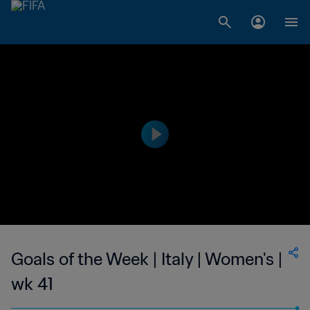
Goals of the Week | Italy | Women's |
wk 41