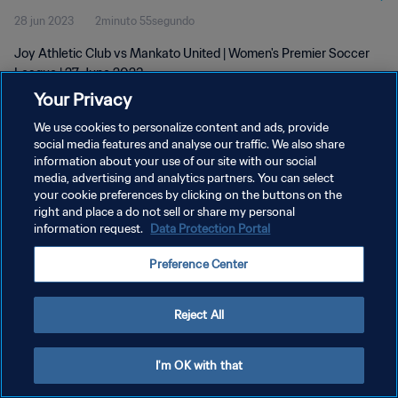
28 jun 2023
2minuto 55segundo
Joy Athletic Club vs Mankato United | Women's Premier Soccer
League | 27 June 2023
Your Privacy
We use cookies to personalize content and ads, provide
social media features and analyse our traffic. We also share
information about your use of our site with our social
media, advertising and analytics partners. You can select
POLÍTICA DE PRIVACIDAD
your cookie preferences by clicking on the buttons on the
right and place a do not sell or share my personal
TÉRMINOS DE SERVICIO
information request.
Data Protection Portal
AJUSTAR LA CONFIGURACIÓN DE LAS COOKIES
Preference Center
Copyright © 1994 - 2026 FIFA. Todos los derechos reservados.
Reject All
I'm OK with that