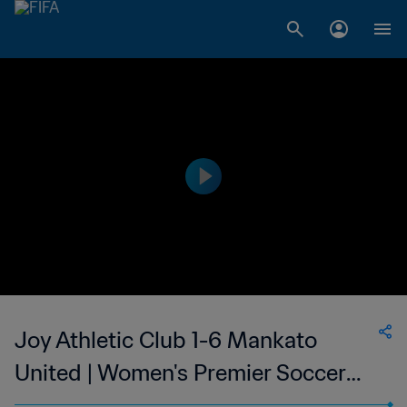
Joy Athletic Club 1-6 Mankato
United | Women's Premier Soccer
League | 27 Jun 2023