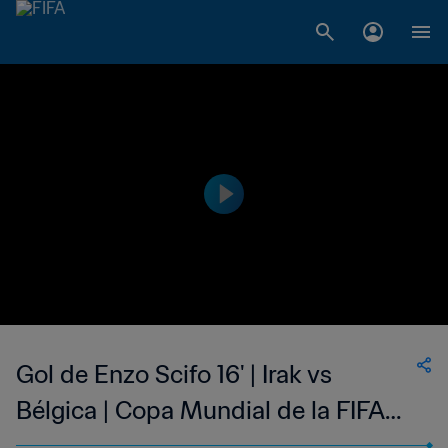
Gol de Enzo Scifo 16' | Irak vs
Bélgica | Copa Mundial de la FIFA
México 1986™