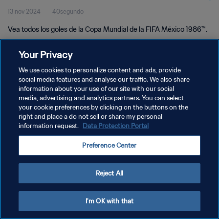
13 nov 2024
40segundo
Vea todos los goles de la Copa Mundial de la FIFA México 1986™.
Your Privacy
We use cookies to personalize content and ads, provide
social media features and analyse our traffic. We also share
information about your use of our site with our social
POLÍTICA DE PRIVACIDAD
media, advertising and analytics partners. You can select
your cookie preferences by clicking on the buttons on the
TÉRMINOS DE SERVICIO
right and place a do not sell or share my personal
AJUSTAR LA CONFIGURACIÓN DE LAS COOKIES
information request.
Data Protection Portal
Copyright © 1994 - 2026 FIFA. Todos los derechos reservados.
Preference Center
Reject All
I'm OK with that