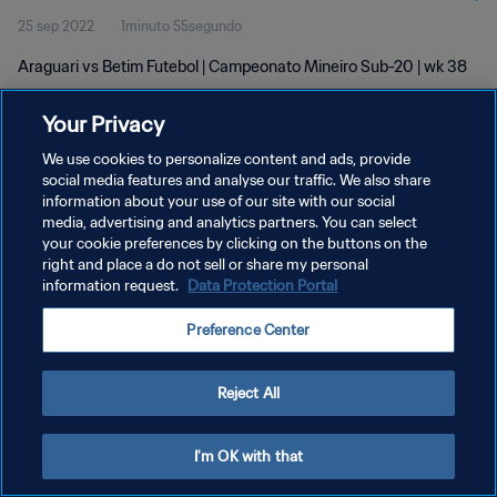
25 sep 2022
1minuto 55segundo
Araguari vs Betim Futebol | Campeonato Mineiro Sub-20 | wk 38
Your Privacy
We use cookies to personalize content and ads, provide
social media features and analyse our traffic. We also share
information about your use of our site with our social
POLÍTICA DE PRIVACIDAD
media, advertising and analytics partners. You can select
your cookie preferences by clicking on the buttons on the
TÉRMINOS DE SERVICIO
right and place a do not sell or share my personal
AJUSTAR LA CONFIGURACIÓN DE LAS COOKIES
information request.
Data Protection Portal
Copyright © 1994 - 2026 FIFA. Todos los derechos reservados.
Preference Center
Reject All
I'm OK with that