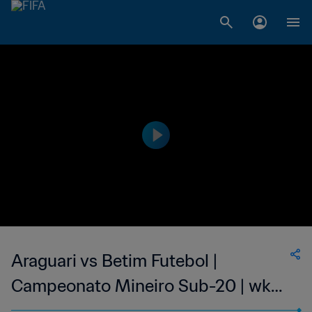
Araguari vs Betim Futebol |
Campeonato Mineiro Sub-20 | wk
38