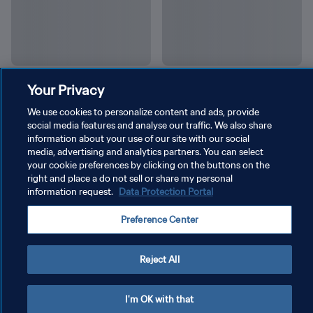
Your Privacy
We use cookies to personalize content and ads, provide
social media features and analyse our traffic. We also share
information about your use of our site with our social
media, advertising and analytics partners. You can select
your cookie preferences by clicking on the buttons on the
right and place a do not sell or share my personal
information request.
Data Protection Portal
Preference Center
POLÍTICA DE PRIVACIDAD
Reject All
TÉRMINOS DE SERVICIO
I'm OK with that
AJUSTAR LA CONFIGURACIÓN DE LAS COOKIES