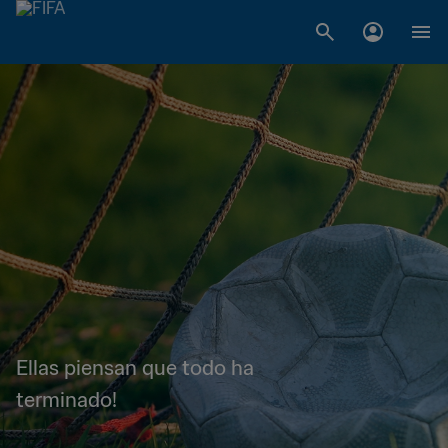
Ellas piensan que todo ha
terminado!