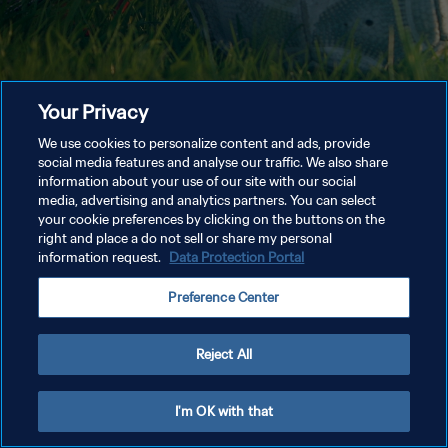
Your Privacy
We use cookies to personalize content and ads, provide
social media features and analyse our traffic. We also share
information about your use of our site with our social
media, advertising and analytics partners. You can select
your cookie preferences by clicking on the buttons on the
right and place a do not sell or share my personal
information request.
Data Protection Portal
Preference Center
Reject All
I'm OK with that