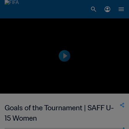
Goals of the Tournament | SAFF U-
15 Women