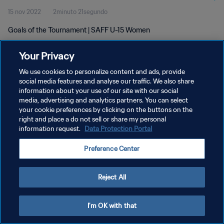
15 nov 2022
2minuto 21segundo
Goals of the Tournament | SAFF U-15 Women
Your Privacy
We use cookies to personalize content and ads, provide
social media features and analyse our traffic. We also share
information about your use of our site with our social
POLÍTICA DE PRIVACIDAD
media, advertising and analytics partners. You can select
your cookie preferences by clicking on the buttons on the
TÉRMINOS DE SERVICIO
right and place a do not sell or share my personal
AJUSTAR LA CONFIGURACIÓN DE LAS COOKIES
information request.
Data Protection Portal
Copyright © 1994 - 2026 FIFA. Todos los derechos reservados.
Preference Center
Reject All
I'm OK with that